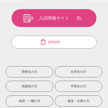
入試情報サイト
資料請求
受験生の方
在学生の方
保護者の方
卒業生の方
地域・一般の方
報道・企業の方