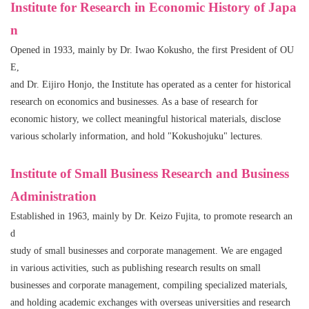
Institute for Research in Economic History of Japa
n
Opened in 1933, mainly by Dr. Iwao Kokusho, the first President of OU
E,
and Dr. Eijiro Honjo, the Institute has operated as a center for historical
research on economics and businesses. As a base of research for
economic history, we collect meaningful historical materials, disclose
various scholarly information, and hold "Kokushojuku" lectures.
Institute of Small Business Research and Business
Administration
Established in 1963, mainly by Dr. Keizo Fujita, to promote research an
d
study of small businesses and corporate management. We are engaged
in various activities, such as publishing research results on small
businesses and corporate management, compiling specialized materials,
and holding academic exchanges with overseas universities and research