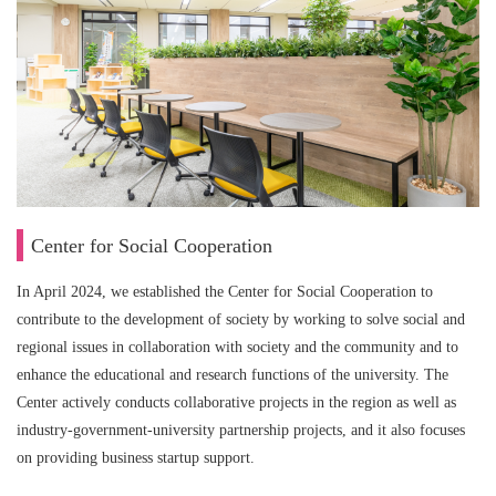
Center for Social Cooperation
In April 2024, we established the Center for Social Cooperation to
contribute to the development of society by working to solve social and
regional issues in collaboration with society and the community and to
enhance the educational and research functions of the university. The
Center actively conducts collaborative projects in the region as well as
industry-government-university partnership projects, and it also focuses
on providing business startup support.