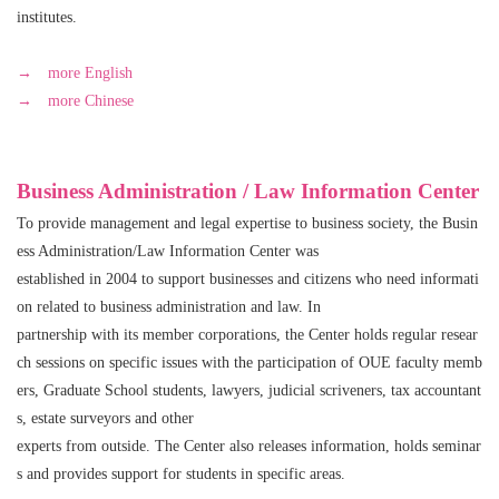
institutes.
→ more English
→ more Chinese
Business Administration / Law Information Center
To provide management and legal expertise to business society, the Busin
ess Administration/Law Information Center was
established in 2004 to support businesses and citizens who need informati
on related to business administration and law. In
partnership with its member corporations, the Center holds regular resear
ch sessions on specific issues with the participation of OUE faculty memb
ers, Graduate School students, lawyers, judicial scriveners, tax accountant
s, estate surveyors and other
experts from outside. The Center also releases information, holds seminar
s and provides support for students in specific areas.