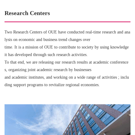
Research Centers
Two Research Centers of OUE have conducted real-time research and ana
lysis on economic and business trend changes over
time. It is a mission of OUE to contribute to society by using knowledge
it has developed through such research activities.
To that end, we are releasing our research results at academic conference
s, organizing joint academic research by businesses
and academic institutes, and working on a wide range of activities ; inclu
ding support programs to revitalize regional economies.