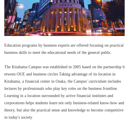
Education programs by business experts are offered focusing on practical
business skills to meet the educational needs of the general public.
The Kitahama Campus was established in 2005 based on the partnership b
etween OUE and business circles.Taking advantage of its location in
Kitahama, a financial center in Osaka, the Campus' curriculum includes
lectures by professionals who play key roles on the business frontline.
Learning in a location surrounded by active financial institutes and
corporations helps students learn not only business-related know-how and
theory, but also the practical sense and knowledge to become competitive
in today's society.