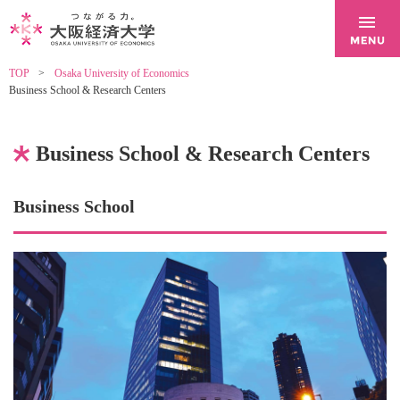
TOP
Osaka University of Economics
Business School & Research Centers
Business School & Research Centers
Business School