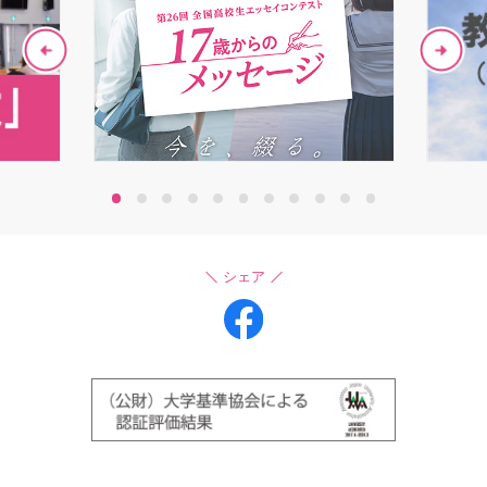
1
2
3
4
5
6
7
8
9
10
11
シェア