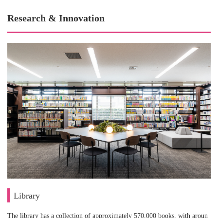
Research & Innovation
Library
The library has a collection of approximately 570,000 books, with aroun