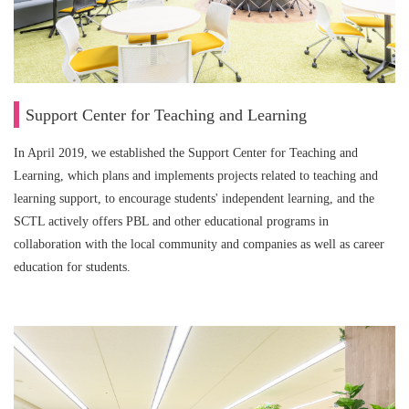
Support Center for Teaching and Learning
In April 2019, we established the Support Center for Teaching and
Learning, which plans and implements projects related to teaching and
learning support, to encourage students' independent learning, and the
SCTL actively offers PBL and other educational programs in
collaboration with the local community and companies as well as career
education for students.