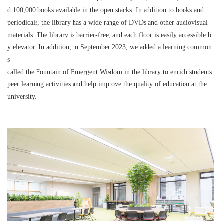
d 100,000 books available in the open stacks. In addition to books and
periodicals, the library has a wide range of DVDs and other audiovisual
materials. The library is barrier-free, and each floor is easily accessible b
y elevator. In addition, in September 2023, we added a learning common
s
called the Fountain of Emergent Wisdom in the library to enrich students
peer learning activities and help improve the quality of education at the
university.