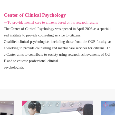
Center of Clinical Psychology
ーTo provide mental care to citizens based on its research results
The Center of Clinical Psychology was opened in April 2006 as a speciali
zed institute to provide counseling service to citizens.
Qualified clinical psychologists, including those from the OUE faculty, ar
e working to provide counseling and mental care services for citizens. Th
e Center aims to contribute to society using research achievements of OU
E and to educate professional clinical
psychologists.